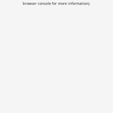
browser console for more information).